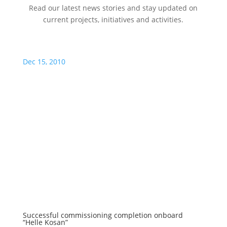
Read our latest news stories and stay updated on
current projects, initiatives and activities.
Dec 15, 2010
Successful commissioning completion onboard
“Helle Kosan”