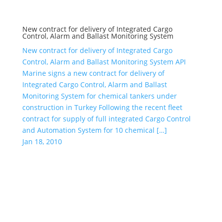
New contract for delivery of Integrated Cargo
Control, Alarm and Ballast Monitoring System
New contract for delivery of Integrated Cargo
Control, Alarm and Ballast Monitoring System API
Marine signs a new contract for delivery of
Integrated Cargo Control, Alarm and Ballast
Monitoring System for chemical tankers under
construction in Turkey Following the recent fleet
contract for supply of full integrated Cargo Control
and Automation System for 10 chemical […]
Jan 18, 2010