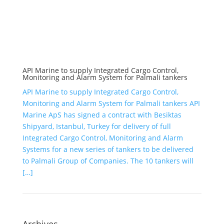
API Marine to supply Integrated Cargo Control,
Monitoring and Alarm System for Palmali tankers
API Marine to supply Integrated Cargo Control,
Monitoring and Alarm System for Palmali tankers API
Marine ApS has signed a contract with Besiktas
Shipyard, Istanbul, Turkey for delivery of full
Integrated Cargo Control, Monitoring and Alarm
Systems for a new series of tankers to be delivered
to Palmali Group of Companies. The 10 tankers will
[…]