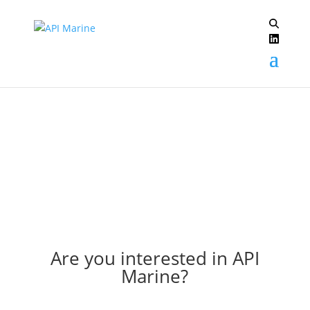
Archive: 2010
Are you interested in API
Marine?