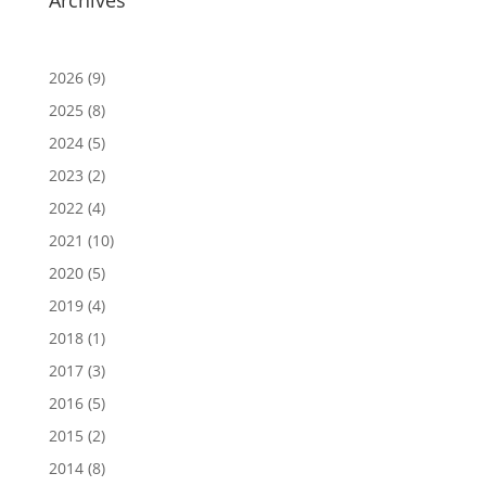
Archives
2026
(9)
2025
(8)
2024
(5)
2023
(2)
2022
(4)
2021
(10)
2020
(5)
2019
(4)
2018
(1)
2017
(3)
2016
(5)
2015
(2)
2014
(8)