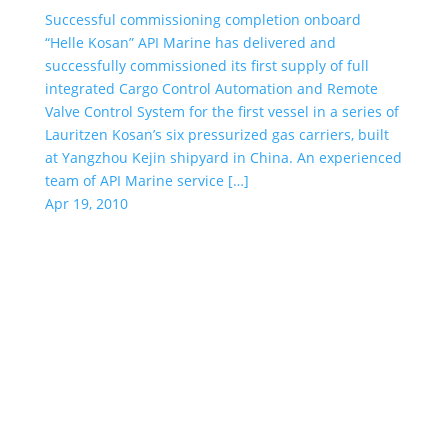
Successful commissioning completion onboard
“Helle Kosan” API Marine has delivered and
successfully commissioned its first supply of full
integrated Cargo Control Automation and Remote
Valve Control System for the first vessel in a series of
Lauritzen Kosan’s six pressurized gas carriers, built
at Yangzhou Kejin shipyard in China. An experienced
team of API Marine service […]
Apr 19, 2010