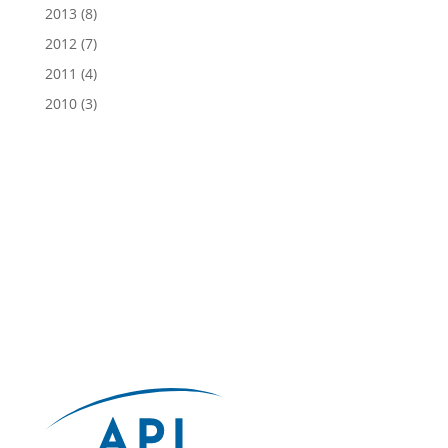
2013
(8)
2012
(7)
2011
(4)
2010
(3)