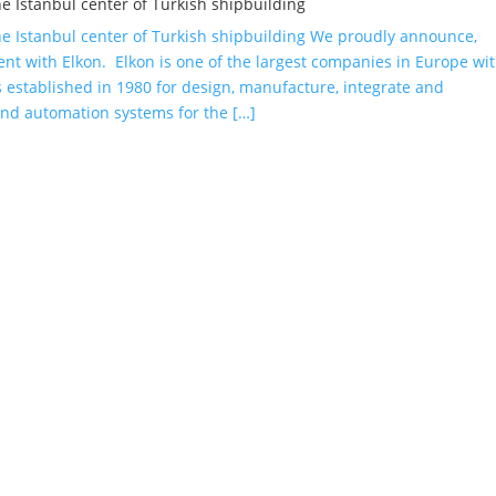
he Istanbul center of Turkish shipbuilding
the Istanbul center of Turkish shipbuilding We proudly announce,
nt with Elkon. Elkon is one of the largest companies in Europe wi
established in 1980 for design, manufacture, integrate and
and automation systems for the […]