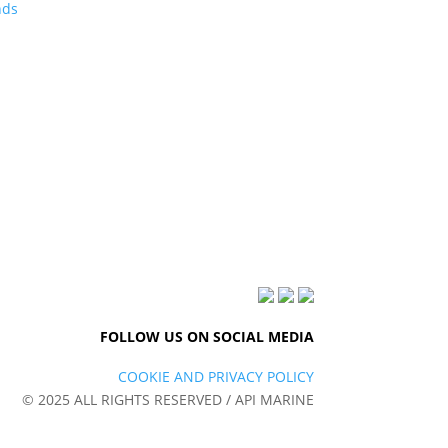
nds
FOLLOW US ON SOCIAL MEDIA
COOKIE AND PRIVACY POLICY
© 2025 ALL RIGHTS RESERVED / API MARINE