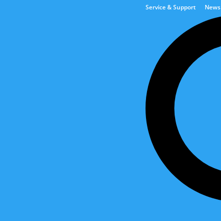
Service & Support
News
Tank & Automation Solut
Are you interested in API Marine?
est news stories and stay updated on current projects, initiatives an