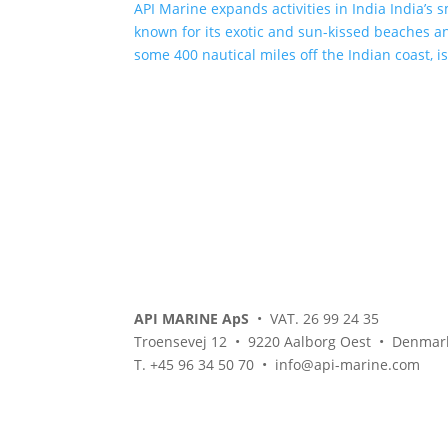
API Marine expands activities in India India’s 
known for its exotic and sun-kissed beaches an
some 400 nautical miles off the Indian coast, i
API MARINE ApS
• VAT. 26 99 24 35
Troensevej 12 • 9220 Aalborg Oest • Denmar
T. +45 96 34 50 70 • info@api-marine.com