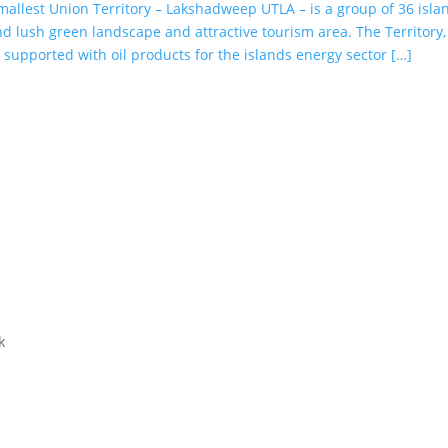
smallest Union Territory – Lakshadweep UTLA – is a group of 36 isla
d lush green landscape and attractive tourism area. The Territory,
s supported with oil products for the islands energy sector […]
k