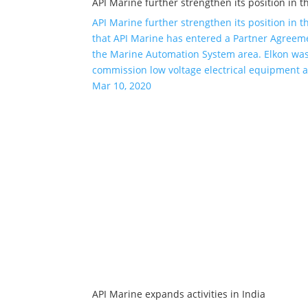
API Marine further strengthen its position in t
API Marine further strengthen its position in 
that API Marine has entered a Partner Agreeme
the Marine Automation System area. Elkon was 
commission low voltage electrical equipment 
Mar 10, 2020
API Marine expands activities in India