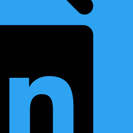
Archives
2026
(9)
2025
(8)
2024
(5)
2023
(2)
2022
(4)
2021
(10)
2020
(5)
2019
(4)
vited
2018
(1)
2017
(3)