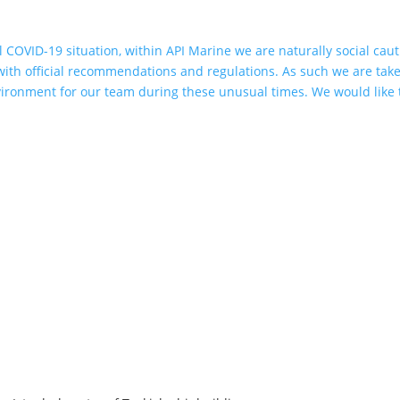
l COVID-19 situation, within API Marine we are naturally social cau
 with official recommendations and regulations. As such we are tak
vironment for our team during these unusual times. We would like 