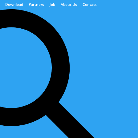
Download
Partners
Job
About Us
Contact
ions
Power Generation
Digital Solutions
d activities.