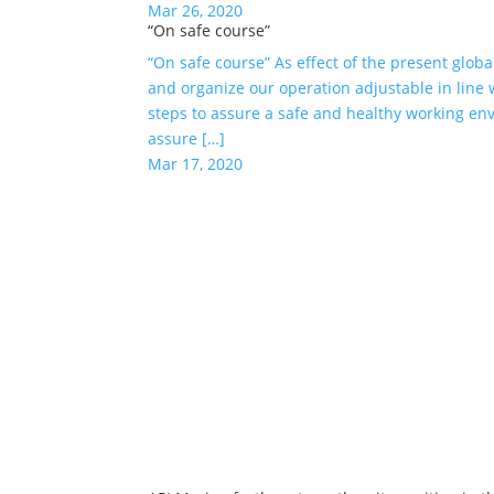
Mar 26, 2020
“On safe course”
“On safe course” As effect of the present globa
and organize our operation adjustable in line
steps to assure a safe and healthy working en
assure […]
Mar 17, 2020