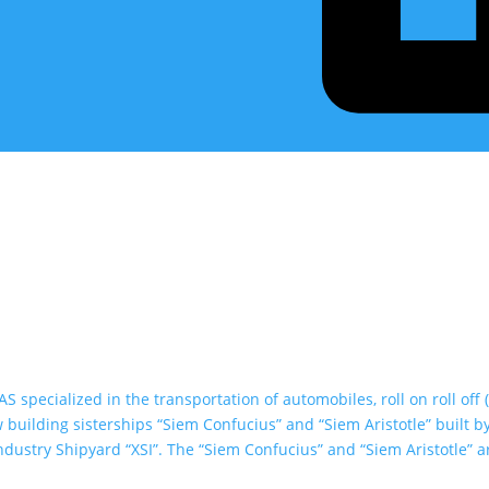
specialized in the transportation of automobiles, roll on roll off 
building sisterships “Siem Confucius” and “Siem Aristotle” built b
dustry Shipyard “XSI”. The “Siem Confucius” and “Siem Aristotle” a