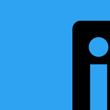
Marine together with Marine Control Services (MCS), have been in
g system – BMS4/AutoGauge V1 for the coming series of 10 High Sea
ens Shipyard – Skagen, Denmark. Karstensens Skibsvaerft A/S is a