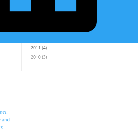
2016
(5)
2015
(2)
2014
(8)
2013
(8)
2012
(7)
2011
(4)
2010
(3)
(RO-
y and
re