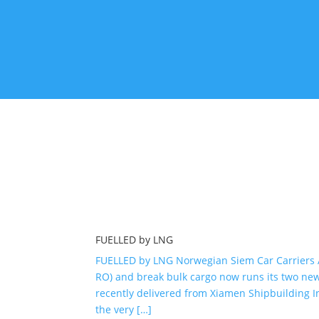
shipyard with long traditions. It was […]
Apr 14, 2020
FUELLED by LNG
FUELLED by LNG Norwegian Siem Car Carriers AS 
RO) and break bulk cargo now runs its two new 
recently delivered from Xiamen Shipbuilding In
the very […]