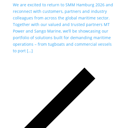
We are excited to return to SMM Hamburg 2026 and
As
reconnect with customers, partners and industry
al
colleagues from across the global maritime sector.
co
Together with our valued and trusted partners MT
Ou
Power and Sango Marine, we’ll be showcasing our
ha
portfolio of solutions built for demanding maritime
se
operations – from tugboats and commercial vessels
pi
to port […]