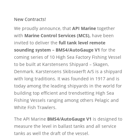
New Contracts!
We proudly announce, that
API Marine
together
with
Marine Control Services (MCS),
have been
invited to deliver the
full tank level remote
sounding system – BMS4/AutoGauge V1
for the
coming series of 10 High Sea Factory Fishing Vessel
to be built at Karstensens Shipyard – Skagen,
Denmark. Karstensens Skibsvaerft A/S is a shipyard
with long traditions. It was founded in 1917 and is
today among the leading shipyards in the world for
building top efficient and trendsetting High Sea
Fishing Vessels ranging among others Pelagic and
White Fish Trawlers.
The API Marine
BMS4/AutoGauge V1
is designed to
measure the level in ballast tanks and all service
tanks as well the draft of the vessel.