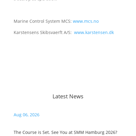
Marine Control System MCS:
www.mcs.no
Karstensens Skibsvaerft A/S:
www.karstensen.dk
Latest News
Aug 06, 2026
Ju
The Course is Set. See You at SMM Hamburg 2026?
Ha