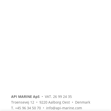
API MARINE ApS
• VAT. 26 99 24 35
Troensevej 12 • 9220 Aalborg Oest • Denmark
T. +45 96 34 50 70 • info@api-marine.com