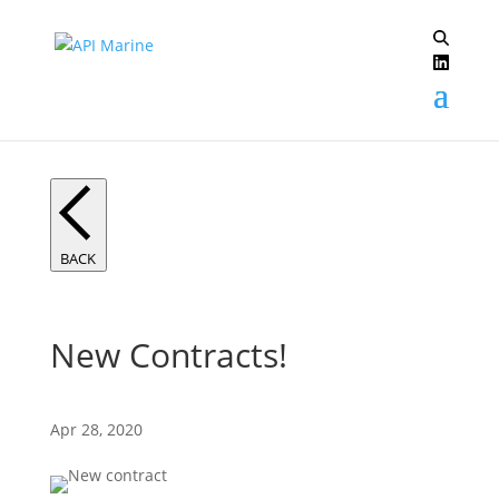
BACK
New Contracts!
Apr 28, 2020