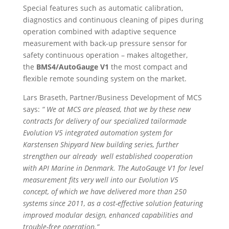
Special features such as automatic calibration,
diagnostics and continuous cleaning of pipes during
operation combined with adaptive sequence
measurement with back-up pressure sensor for
safety continuous operation – makes altogether,
the
BMS4/AutoGauge V1
the most compact and
flexible remote sounding system on the market.
Lars Braseth, Partner/Business Development of MCS
says:
“ We at MCS are pleased, that we by these new
contracts for delivery of our specialized tailormade
Evolution V5 integrated automation system for
Karstensen Shipyard New building series, further
strengthen our already well established cooperation
with API Marine in Denmark. The AutoGauge V1 for level
measurement fits very well into our Evolution V5
concept, of which we have delivered more than 250
systems since 2011, as a cost-effective solution featuring
improved modular design, enhanced capabilities and
trouble-free operation.”