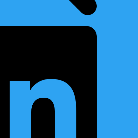
r Ballast and Service Tanks
ystem for BWTS upgrade
er Components