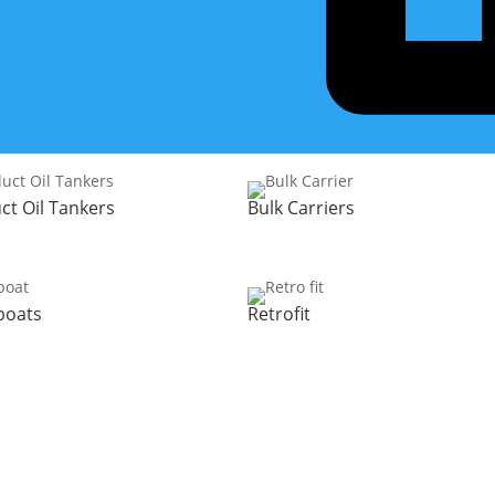
Discover the solutions we have for your type of vessel
ct Oil Tankers
Bulk Carriers
boats
Retrofit