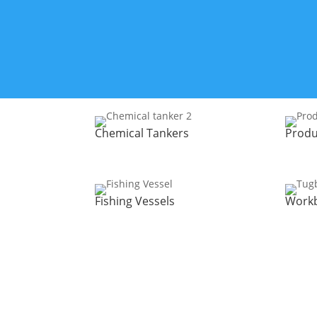
Chemical Tankers
Produ
Fishing Vessels
Work