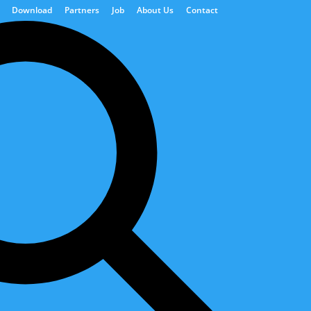
Download
Partners
Job
About Us
Contact
ions
Power Generation
Digital Solutions