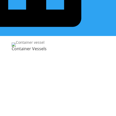
Container Vessels