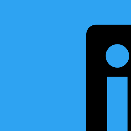
much suitable for
Retrofit and Replacement.
lacement
Tank Level Gauging System fo
Water Ingress System
High Level Alarm Systems
Valve and Remote Control S
Sensors, Actuators and oth
 and software is 100% developed by API Marine.