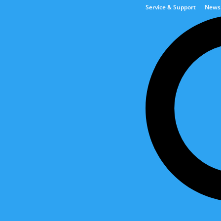
Service & Support
News
Tank & Automation Solut