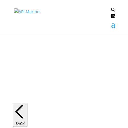
Electric Propulsion
BACK