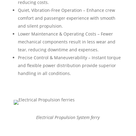
reducing costs.
Quiet, Vibration-Free Operation – Enhance crew
comfort and passenger experience with smooth
and silent propulsion.
Lower Maintenance & Operating Costs – Fewer
mechanical components result in less wear and
tear, reducing downtime and expenses.
Precise Control & Maneuverability – Instant torque
and flexible power distribution provide superior
handling in all conditions.
Electrical Propulsion System ferry