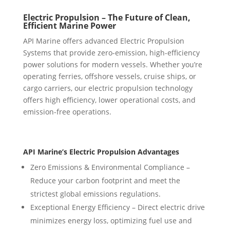
Electric Propulsion – The Future of Clean,
Efficient Marine Power
API Marine offers advanced Electric Propulsion
Systems that provide zero-emission, high-efficiency
power solutions for modern vessels. Whether you’re
operating ferries, offshore vessels, cruise ships, or
cargo carriers, our electric propulsion technology
offers high efficiency, lower operational costs, and
emission-free operations.
API Marine’s Electric Propulsion Advantages
Zero Emissions & Environmental Compliance –
Reduce your carbon footprint and meet the
strictest global emissions regulations.
Exceptional Energy Efficiency – Direct electric drive
minimizes energy loss, optimizing fuel use and