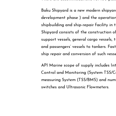
Baku Shipyard is a new modern shipyard
development phase ) and the operatio
shipbuilding and ship-repair facility in
Shipyard consists of the construction o
support vessels, general cargo vessels, t
and passengers’ vessels to tankers. Fa
ship repair and conversion of such vesse
API Marine scope of supply includes I
Control and Monitoring (System TSS/C
measuring System (TSS/BMS) and numbe
switches and Ultrasonic Flowmeters.