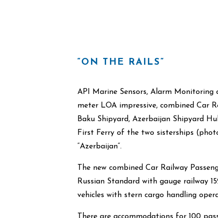
“ON THE RAILS“
API Marine Sensors, Alarm Monitoring a
meter LOA impressive, combined Car Rai
Baku Shipyard, Azerbaijan Shipyard Hul
First Ferry of the two sisterships (ph
“Azerbaijan“.
The new combined Car Railway Passenger
Russian Standard with gauge railway 15
vehicles with stern cargo handling opera
There are accommodations for 100 pass