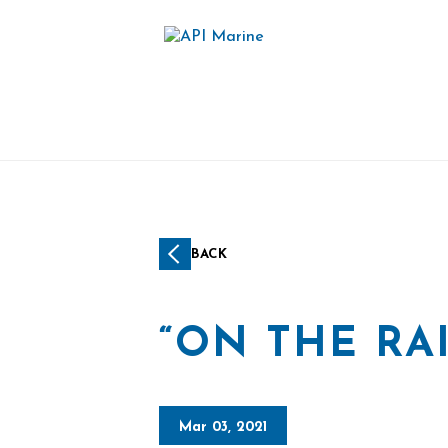
BACK
“ON THE RAI
Mar 03, 2021