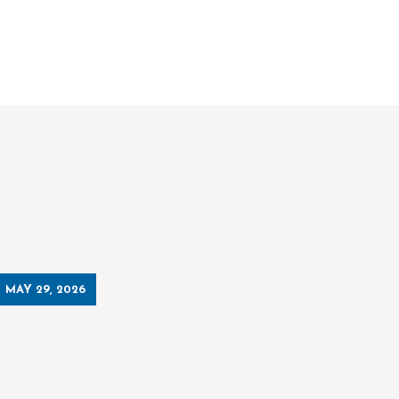
MAY 29, 2026
MAY 19, 2026