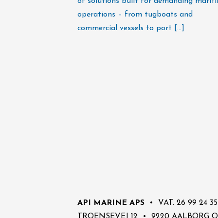
of solutions built for demanding marit
operations – from tugboats and
commercial vessels to port […]
API MARINE APS
• VAT. 26 99 24 35
TROENSEVEJ 12 • 9220 AALBORG