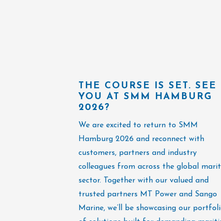
THE COURSE IS SET. SEE
YOU AT SMM HAMBURG
2026?
We are excited to return to SMM
Hamburg 2026 and reconnect with
customers, partners and industry
colleagues from across the global mari
sector. Together with our valued and
trusted partners MT Power and Sango
Marine, we’ll be showcasing our portfol