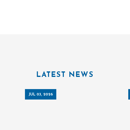
LATEST NEWS
JUL 03, 2026