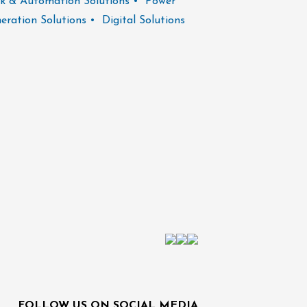
k & Automation Solutions • Power
operational chal
eration Solutions • Digital Solutions
FOLLOW US ON SOCIAL MEDIA