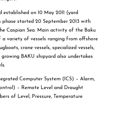
 established on 10 May 2011 (yard
n phase started 20 September 2013 with
 the Caspian Sea. Main activity of the Baku
f a variety of vessels ranging from offshore
ugboats, crane vessels, specialized vessels,
st growing BAKU shipyard also undertakes
ls.
ntegrated Computer System (ICS) – Alarm,
ontrol) – Remote Level and Draught
rs of Level, Pressure, Temperature