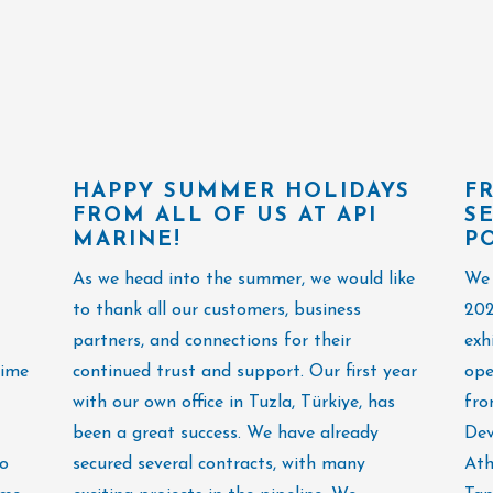
HAPPY SUMMER HOLIDAYS
F
FROM ALL OF US AT API
S
MARINE!
P
As we head into the summer, we would like
We 
to thank all our customers, business
202
partners, and connections for their
exh
time
continued trust and support. Our first year
ope
with our own office in Tuzla, Türkiye, has
fro
been a great success. We have already
Dev
io
secured several contracts, with many
Ath