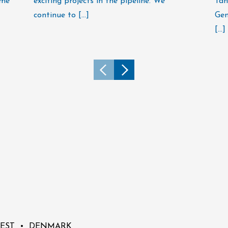
ime
exciting projects in the pipeline. We
Tan
continue to […]
Gen
[…]
 OEST • DENMARK