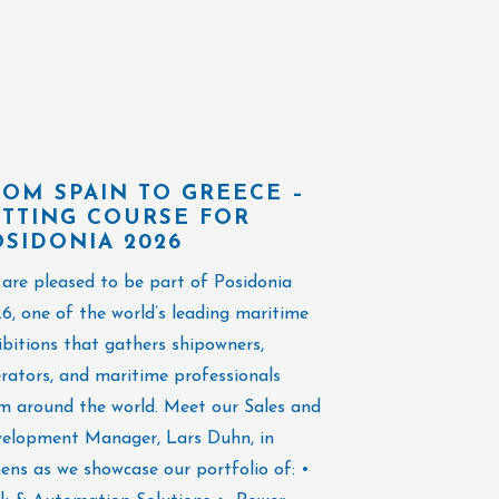
ROM SPAIN TO GREECE –
BUSY FIRS
ETTING COURSE FOR
NAVALIA E
OSIDONIA 2026
The opening day 
are pleased to be part of Posidonia
great conversati
6, one of the world’s leading maritime
at the exhibitio
ibitions that gathers shipowners,
pleasure of wel
rators, and maritime professionals
stand and conne
m around the world. Meet our Sales and
faces and new c
elopment Manager, Lars Duhn, in
maritime indust
ens as we showcase our portfolio of: •
and Dennis, has