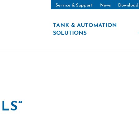
Service & Support
News
Download
TANK & AUTOMATION
SOLUTIONS
LS“