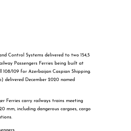
nd Control Systems delivered to two 154,5
lway Passengers Ferries being built at
l 108/109 for Azerbaijan Caspian Shipping.
oto) delivered December 2020 named
 Ferries carry railways trains meeting
20 mm, including dangerous cargoes, cargo
tions.
engers.