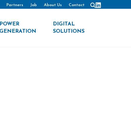
Partners
Job
About Us
Contact
POWER
DIGITAL
GENERATION
SOLUTIONS