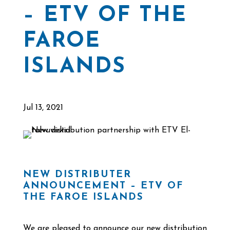
– ETV OF THE
FAROE
ISLANDS
Jul 13, 2021
NEW DISTRIBUTER
ANNOUNCEMENT – ETV OF
THE FAROE ISLANDS
We are pleased to announce our new distribution