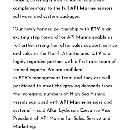
makers, covering a wide range of equipment
complementary to the full
API Marine
sensors,
software, and system packages.
“Our newly formed partnership with
ETV
is an
exciting step forward for API Marine enable us
to further strengthen after sales support, service
and sales in the North Atlantic area.
ETV
is a
highly regarded partner with a first-rate team of
trained experts. We are confident
in
ETV’s
management team and they are well
positioned to meet the growing demands from
the increasing numbers of High Sea Fishing
vessels equipped with
API Marine
sensors and
systems” – said Allan Lydersen, Executive Vice
President of API Marine for Sales, Service and
Marketing
.