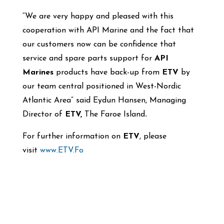
“We are very happy and pleased with this
cooperation with API Marine and the fact that
our customers now can be confidence that
service and spare parts support for
API
Marines
products have back-up from
ETV
by
our team central positioned in West-Nordic
Atlantic Area” said Eydun Hansen, Managing
Director of
ETV,
The Faroe Island
.
For further information on
ETV
, please
visit
www.ETV.Fo