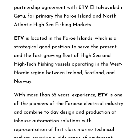
partnership agreement with
ETV
El-talvuvirkid i
Gøtu, for primary the Faroe Island and North
Atlantic High Sea Fishing Markets.
ETV
is located in the Faroe Islands, which is a
strategical good position to serve the present
and the fast-growing fleet of High Sea and
High-Tech Fishing vessels operating in the West-
Nordic region between Iceland, Scotland, and
Norway.
With more than 35 years’ experience,
ETV
is one
of the pioneers of the Faroese electrical industry
and combine to day design and production of
inhouse automation solutions with
representation of first-class marine technical