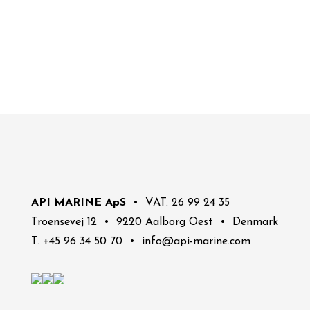
API MARINE ApS
• VAT. 26 99 24 35
Troensevej 12 • 9220 Aalborg Oest • Denmark
T. +45 96 34 50 70 • info@api-marine.com