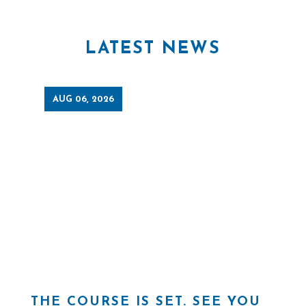
LATEST NEWS
AUG 06, 2026
THE COURSE IS SET. SEE YOU
H