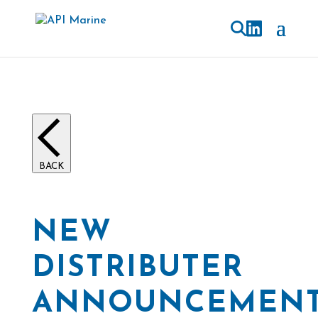
BACK
NEW
DISTRIBUTER
ANNOUNCEMEN