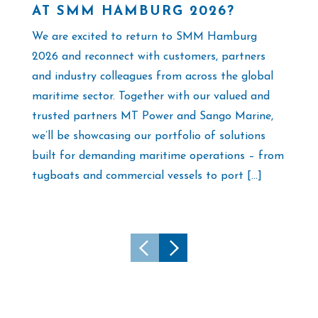
AT SMM HAMBURG 2026?
F
M
We are excited to return to SMM Hamburg
As
2026 and reconnect with customers, partners
th
and industry colleagues from across the global
co
maritime sector. Together with our valued and
su
trusted partners MT Power and Sango Marine,
Tu
we’ll be showcasing our portfolio of solutions
al
built for demanding maritime operations – from
ex
tugboats and commercial vessels to port […]
[…