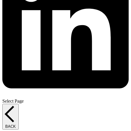
Select Page
BACK