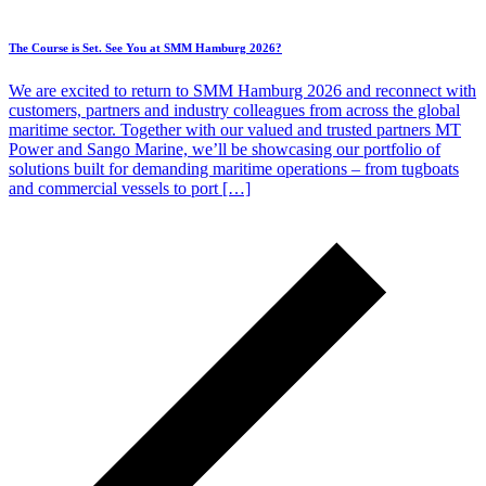
The Course is Set. See You at SMM Hamburg 2026?
We are excited to return to SMM Hamburg 2026 and reconnect with
customers, partners and industry colleagues from across the global
maritime sector. Together with our valued and trusted partners MT
Power and Sango Marine, we’ll be showcasing our portfolio of
solutions built for demanding maritime operations – from tugboats
and commercial vessels to port […]