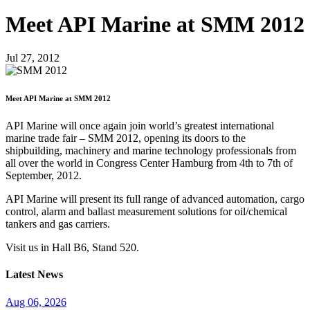
Meet API Marine at SMM 2012
Jul 27, 2012
Meet API Marine at SMM 2012
API Marine will once again join world’s greatest international
marine trade fair – SMM 2012, opening its doors to the
shipbuilding, machinery and marine technology professionals from
all over the world in Congress Center Hamburg from 4th to 7th of
September, 2012.
API Marine will present its full range of advanced automation, cargo
control, alarm and ballast measurement solutions for oil/chemical
tankers and gas carriers.
Visit us in Hall B6, Stand 520.
Latest News
Aug 06, 2026