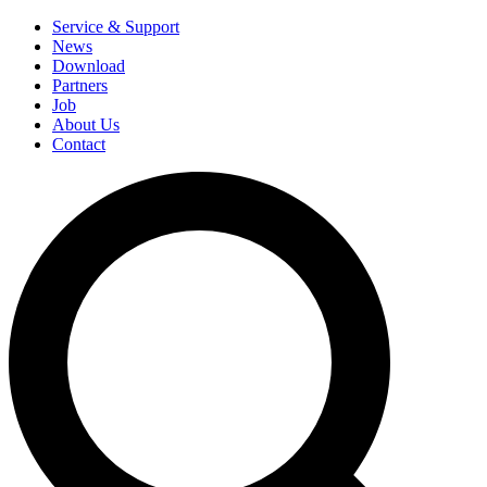
Service & Support
News
Download
Partners
Job
About Us
Contact