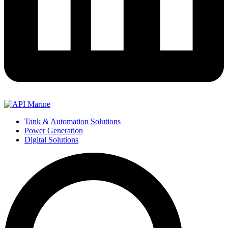
Tank & Automation Solutions
Power Generation
Digital Solutions