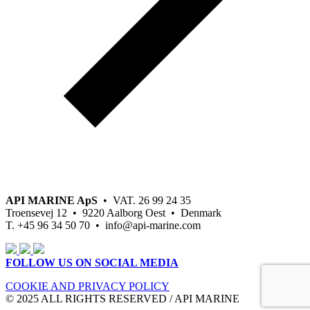
API MARINE ApS
• VAT. 26 99 24 35
Troensevej 12 • 9220 Aalborg Oest • Denmark
T. +45 96 34 50 70 • info@api-marine.com
FOLLOW US ON SOCIAL MEDIA
COOKIE AND PRIVACY POLICY
© 2025 ALL RIGHTS RESERVED / API MARINE