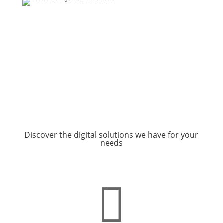
Discover the digital solutions we have for your
needs
