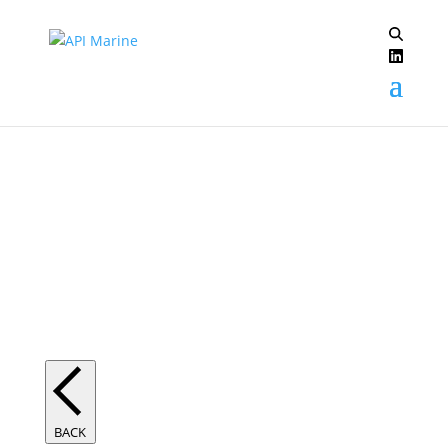
Trident Digital System
BACK