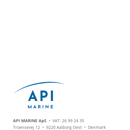
API MARINE ApS
• VAT. 26 99 24 35
Troensevej 12 • 9220 Aalborg Oest • Denmark