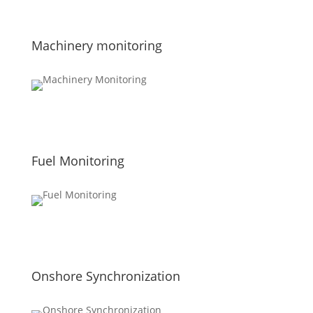
Machinery monitoring
Fuel Monitoring
Onshore Synchronization