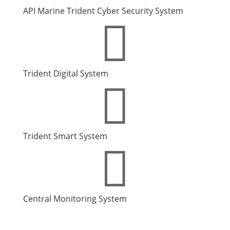
API Marine Trident Cyber Security System

Trident Digital
System

Trident Smart System

Central Monitoring System