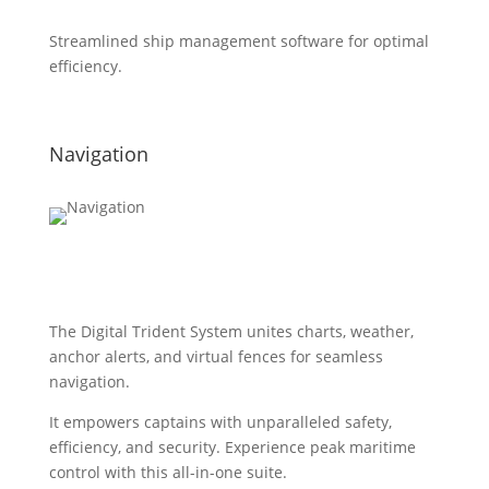
Streamlined ship management software for optimal
efficiency.
Navigation
The Digital Trident System unites charts, weather,
anchor alerts, and virtual fences for seamless
navigation.
It empowers captains with unparalleled safety,
efficiency, and security. Experience peak maritime
control with this all-in-one suite.